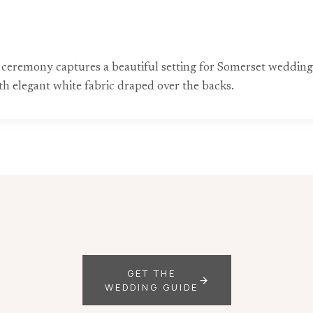
eremony captures a beautiful setting for Somerset wedding 
h elegant white fabric draped over the backs.
GET THE
WEDDING GUIDE