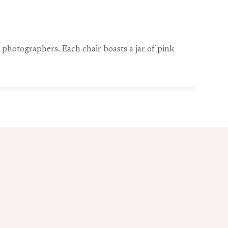
photographers. Each chair boasts a jar of pink