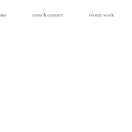
me
costs & contact
recent work