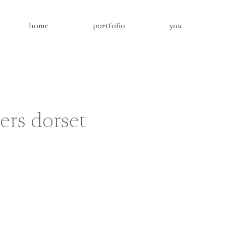
home
portfolio
you
rs dorset