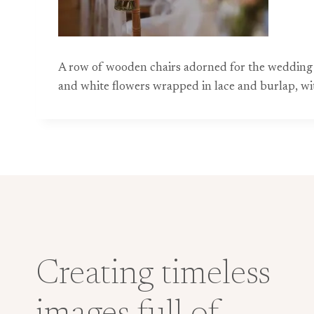
A row of wooden chairs adorned for the wedding c
and white flowers wrapped in lace and burlap, wit
Creating timeless