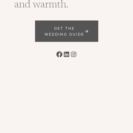
and warmth.
GET THE
WEDDING GUIDE
Facebook
LinkedIn
Instagram