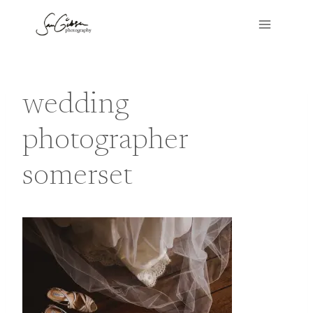
Skip
to
content
wedding
photographer
somerset