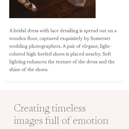
A bridal dress with lace detailing is spread out on a
wooden floor, captured exquisitely by Somerset
wedding photographers. A pair of elegant, light-
colored high-heeled shoes is placed nearby. Soft
lighting enhances the texture of the dress and the
shine of the shoes.
Creating timeless
images full of emotion