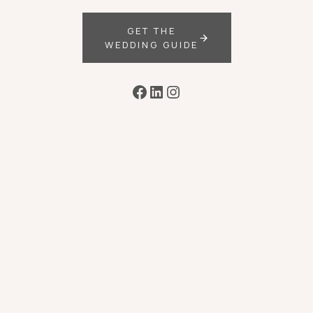
GET THE
WEDDING GUIDE
Facebook
LinkedIn
Instagram