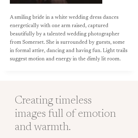
A smiling bride in a white wedding dress dances
energetically with one arm raised, captured
beautifully by a talented wedding photographer
from Somerset. She is surrounded by guests, some
in formal attire, dancing and having fun. Light trails
suggest motion and energy in the dimly lit room.
Creating timeless
images full of emotion
and warmth.