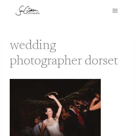
Skip
to
content
wedding
photographer dorset