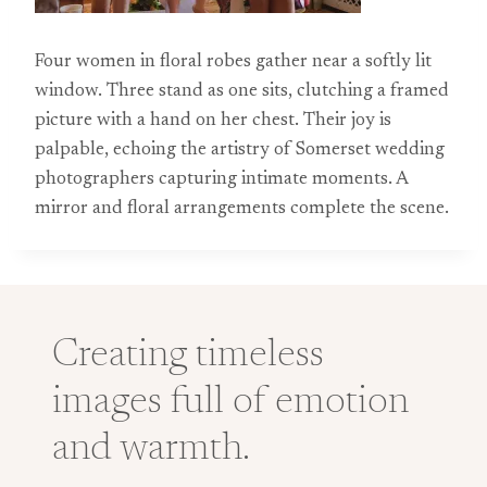
Four women in floral robes gather near a softly lit
window. Three stand as one sits, clutching a framed
picture with a hand on her chest. Their joy is
palpable, echoing the artistry of Somerset wedding
photographers capturing intimate moments. A
mirror and floral arrangements complete the scene.
Creating timeless
images full of emotion
and warmth.