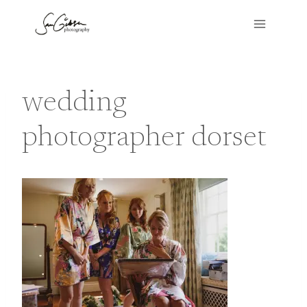
Skip
to
content
wedding
photographer dorset