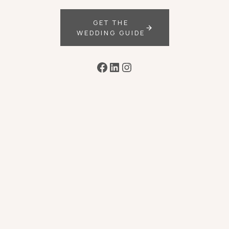
GET THE
WEDDING GUIDE
Facebook
LinkedIn
Instagram