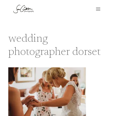
Skip
to
content
wedding
photographer dorset