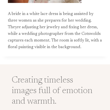
A bride in a white lace dress is being assisted by
three women as she prepares for her wedding.
Theyre adjusting her jewelry and fixing her dress,
while a wedding photographer from the Cotswolds
captures each moment. The room is softly lit, with a
floral painting visible in the background.
Creating timeless
images full of emotion
and warmth.