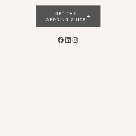
GET THE
WEDDING GUIDE
Facebook
LinkedIn
Instagram