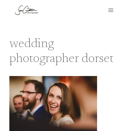
Skip
to
content
wedding
photographer dorset