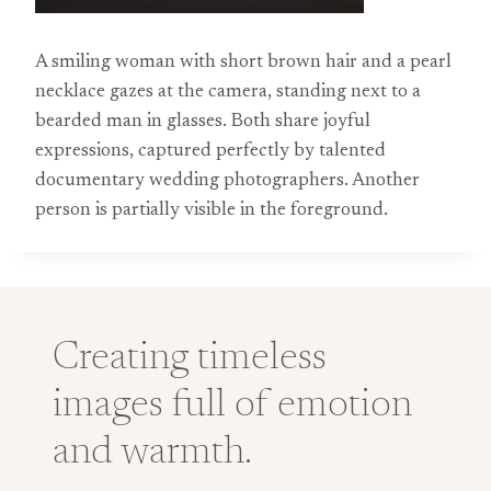
A smiling woman with short brown hair and a pearl
necklace gazes at the camera, standing next to a
bearded man in glasses. Both share joyful
expressions, captured perfectly by talented
documentary wedding photographers. Another
person is partially visible in the foreground.
Creating timeless
images full of emotion
and warmth.