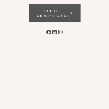
GET THE
WEDDING GUIDE
Facebook
LinkedIn
Instagram