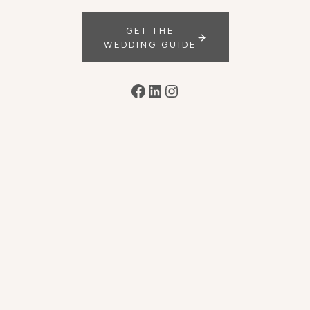
GET THE
WEDDING GUIDE
Facebook
LinkedIn
Instagram