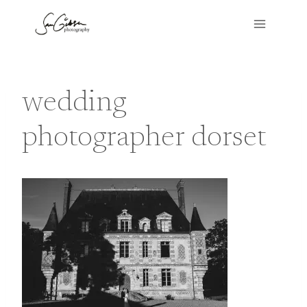
Skip
to
content
wedding
photographer dorset