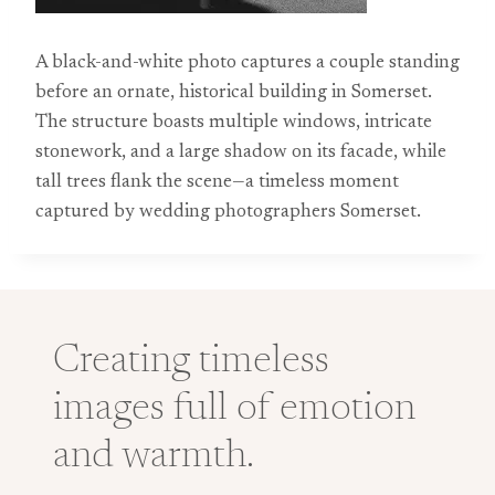
A black-and-white photo captures a couple standing
before an ornate, historical building in Somerset.
The structure boasts multiple windows, intricate
stonework, and a large shadow on its facade, while
tall trees flank the scene—a timeless moment
captured by wedding photographers Somerset.
Creating timeless
images full of emotion
and warmth.