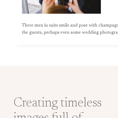
Three men in suits smile and pose with champagn
the guests, perhaps even some wedding photograp
Creating timeless