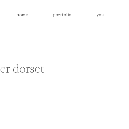
home
portfolio
you
r dorset