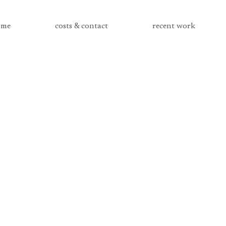
me
costs & contact
recent work