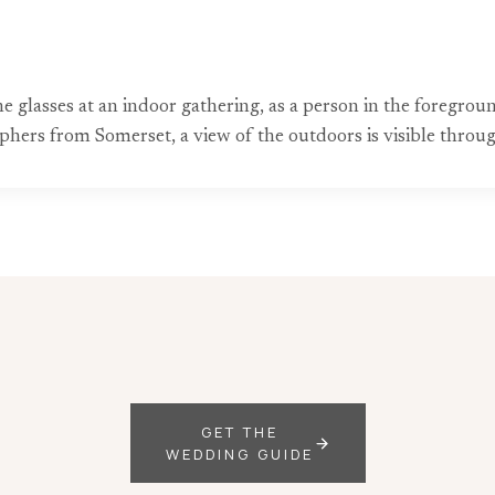
e glasses at an indoor gathering, as a person in the foregr
hers from Somerset, a view of the outdoors is visible throu
GET THE
WEDDING GUIDE