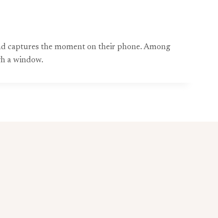
ound captures the moment on their phone. Among
gh a window.