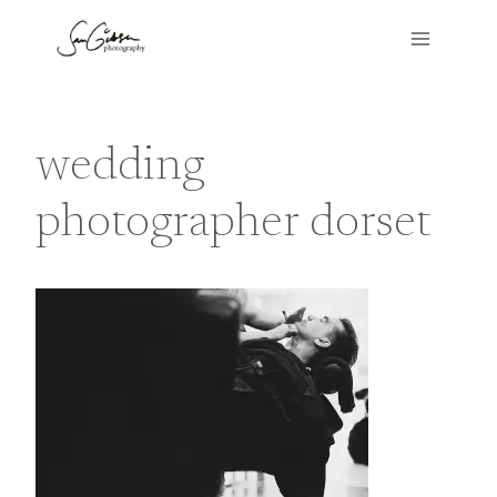
Skip
to
content
wedding
photographer dorset