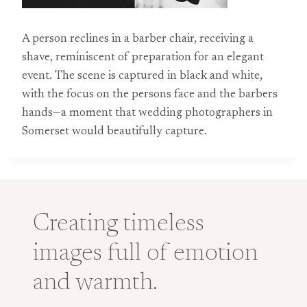
A person reclines in a barber chair, receiving a
shave, reminiscent of preparation for an elegant
event. The scene is captured in black and white,
with the focus on the persons face and the barbers
hands—a moment that wedding photographers in
Somerset would beautifully capture.
Creating timeless
images full of emotion
and warmth.