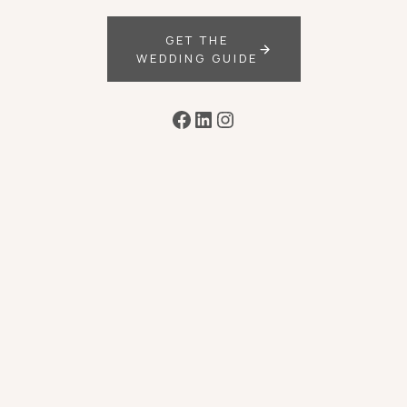
GET THE
WEDDING GUIDE
Facebook
LinkedIn
Instagram