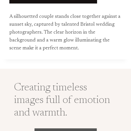
A silhouetted couple stands close together against a
sunset sky, captured by talented Bristol wedding
photographers. The clear horizon in the
background and a warm glow illuminating the
scene make it a perfect moment.
Creating timeless
images full of emotion
and warmth.