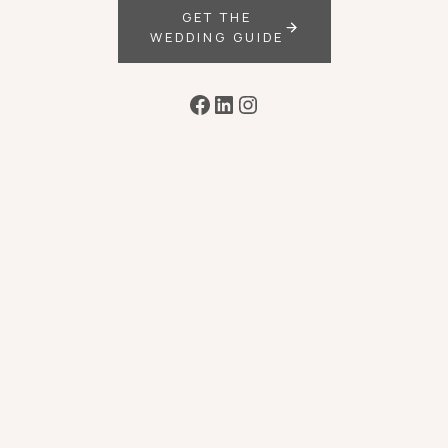
GET THE
WEDDING GUIDE
Facebook
LinkedIn
Instagram