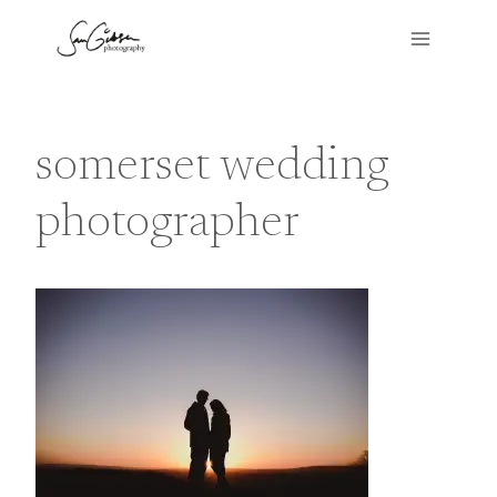
Skip
to
content
somerset wedding
photographer