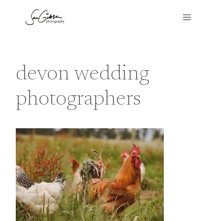
Skip
to
content
devon wedding
photographers