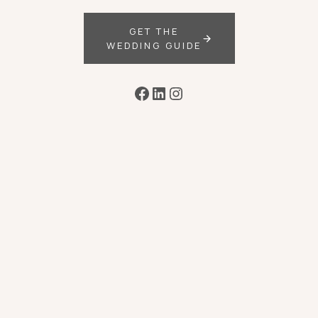
GET THE
WEDDING GUIDE
Facebook
LinkedIn
Instagram