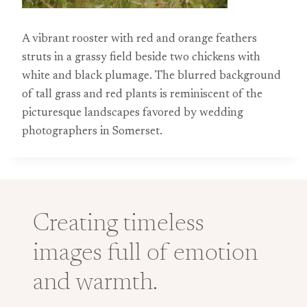
A vibrant rooster with red and orange feathers
struts in a grassy field beside two chickens with
white and black plumage. The blurred background
of tall grass and red plants is reminiscent of the
picturesque landscapes favored by wedding
photographers in Somerset.
Creating timeless
images full of emotion
and warmth.