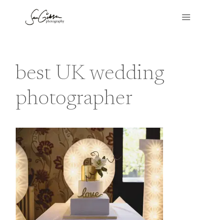
Skip
to
content
best UK wedding
photographer