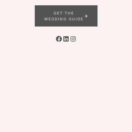
GET THE
WEDDING GUIDE
Facebook
LinkedIn
Instagram