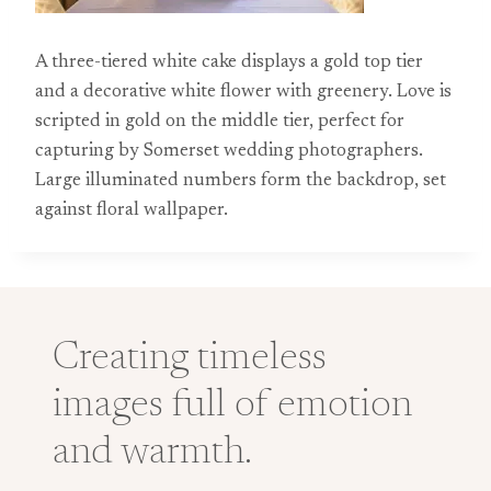
A three-tiered white cake displays a gold top tier
and a decorative white flower with greenery. Love is
scripted in gold on the middle tier, perfect for
capturing by Somerset wedding photographers.
Large illuminated numbers form the backdrop, set
against floral wallpaper.
Creating timeless
images full of emotion
and warmth.