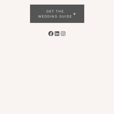
GET THE
WEDDING GUIDE
Facebook
LinkedIn
Instagram