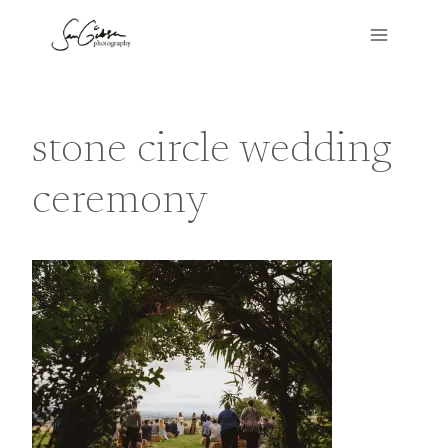
Skip
to
content
stone circle wedding
ceremony