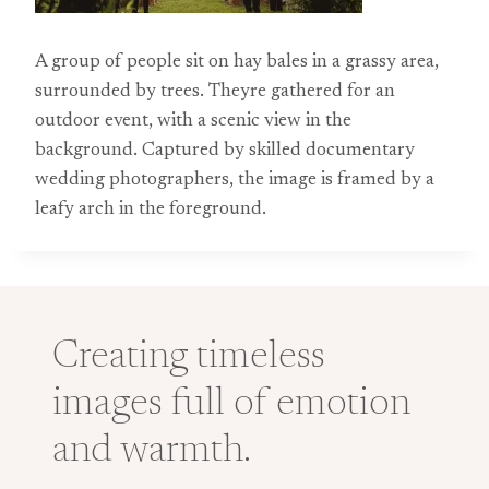
A group of people sit on hay bales in a grassy area,
surrounded by trees. Theyre gathered for an
outdoor event, with a scenic view in the
background. Captured by skilled documentary
wedding photographers, the image is framed by a
leafy arch in the foreground.
Creating timeless
images full of emotion
and warmth.