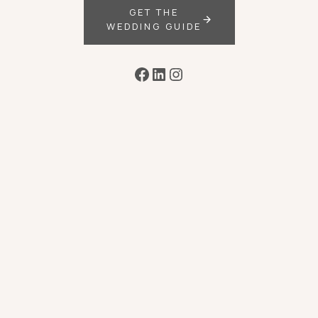
GET THE
WEDDING GUIDE
Facebook
LinkedIn
Instagram