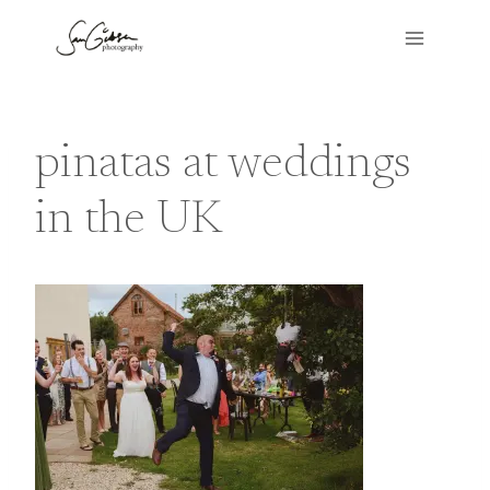
Skip
to
content
pinatas at weddings
in the UK