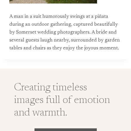
A man in a suit humorously swings at a piñata
during an outdoor gathering, captured beautifully
by Somerset wedding photographers. A bride and
several guests laugh nearby, surrounded by garden
tables and chairs as they enjoy the joyous moment.
Creating timeless
images full of emotion
and warmth.