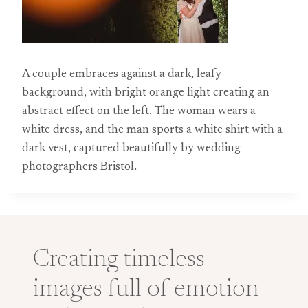
A couple embraces against a dark, leafy
background, with bright orange light creating an
abstract effect on the left. The woman wears a
white dress, and the man sports a white shirt with a
dark vest, captured beautifully by wedding
photographers Bristol.
Creating timeless
images full of emotion