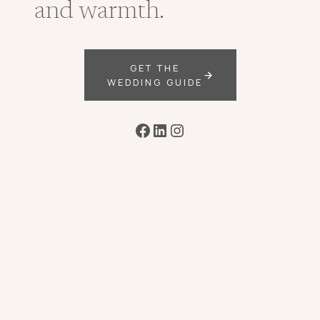
and warmth.
GET THE
WEDDING GUIDE
Facebook
LinkedIn
Instagram