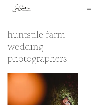
Skip
to
content
huntstile farm
wedding
photographers