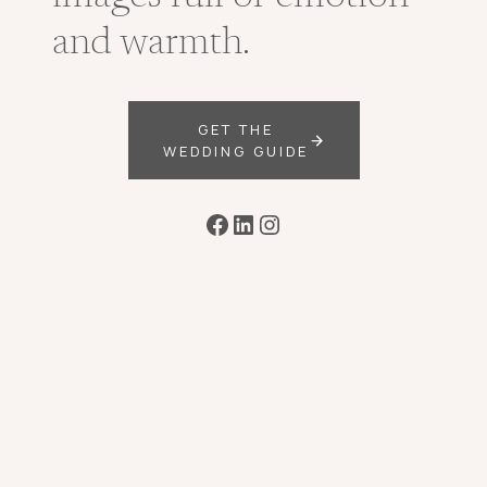
and warmth.
GET THE
WEDDING GUIDE
Facebook
LinkedIn
Instagram