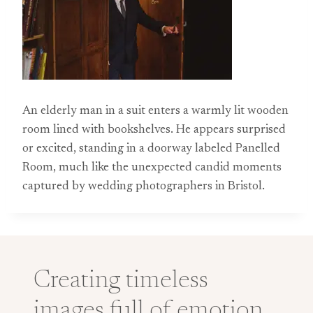
An elderly man in a suit enters a warmly lit wooden
room lined with bookshelves. He appears surprised
or excited, standing in a doorway labeled Panelled
Room, much like the unexpected candid moments
captured by wedding photographers in Bristol.
Creating timeless
images full of emotion