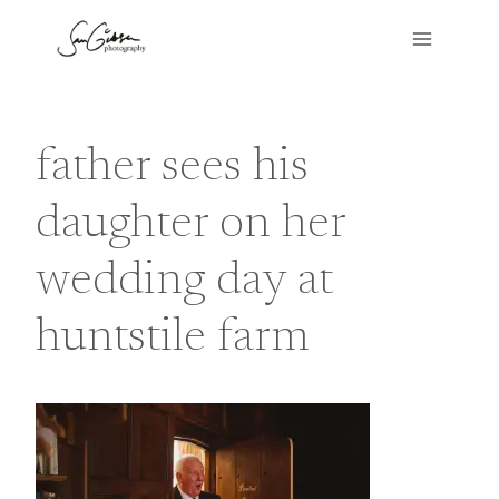
Skip
to
content
father sees his
daughter on her
wedding day at
huntstile farm