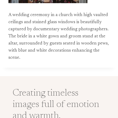
A wedding ceremony in a church with high vaulted
ceilings and stained glass windows is beautifully
captured by documentary wedding photographers.
The bride in a white gown and groom stand at the
altar, surrounded by guests seated in wooden pews,
with blue and white decorations enhancing the
scene.
Creating timeless
images full of emotion
and warmth.