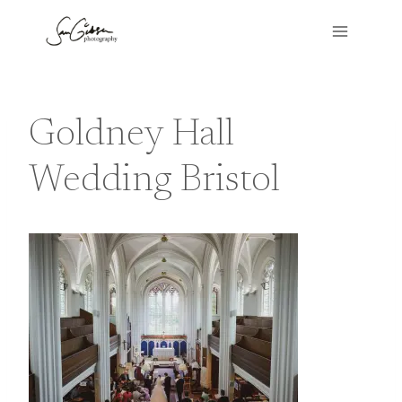
Skip
to
content
Goldney Hall
Wedding Bristol