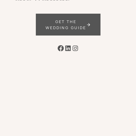
GET THE
WEDDING GUIDE
Facebook
LinkedIn
Instagram