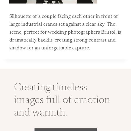
Silhouette of a couple facing each other in front of
large industrial cranes set against a clear sky. The
scene, perfect for wedding photographers Bristol, is
dramatically backlit, creating strong contrast and
shadow for an unforgettable capture.
Creating timeless
images full of emotion
and warmth.