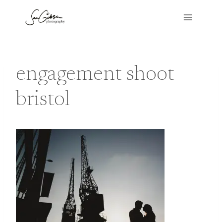
Skip
to
content
engagement shoot
bristol