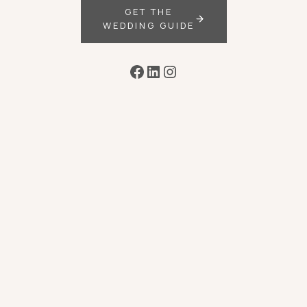
GET THE
WEDDING GUIDE
Facebook
LinkedIn
Instagram