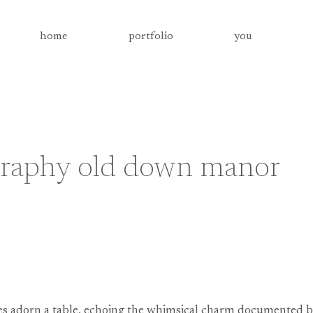
home
portfolio
you
graphy old down manor
ies adorn a table, echoing the whimsical charm documented