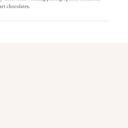
art chocolates.