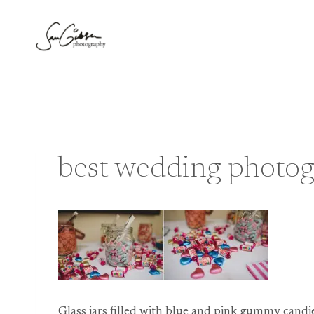
Skip
to
content
best wedding photo
Glass jars filled with blue and pink gummy cand