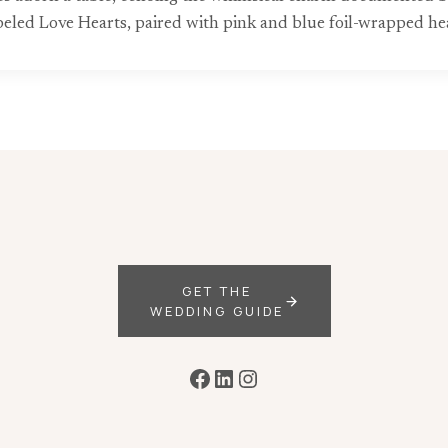
beled Love Hearts, paired with pink and blue foil-wrapped he
GET THE
WEDDING GUIDE
Facebook
LinkedIn
Instagram