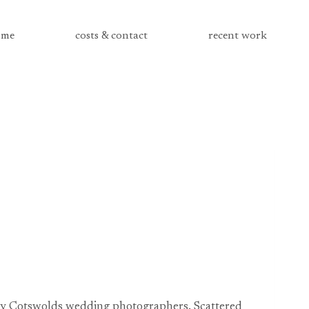
me
costs & contact
recent work
 by Cotswolds wedding photographers. Scattered