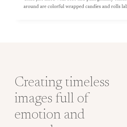
around are colorful wrapped candies and rolls la
Creating timeless
images full of
emotion and