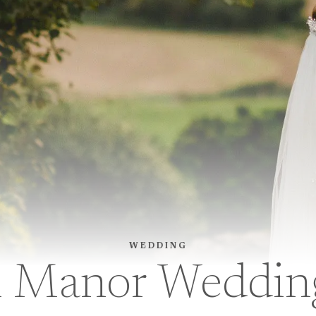
WEDDING
Manor Wedding 