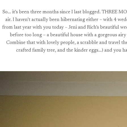
So… it’s been three months since I last blogged. THREE MONT
air. I haven’t actually been hibernating either – with 4 w
from last year with you today – Jeni and Rich’s beautiful w
before too long – a beautiful house with a gorgeous air
Combine that with lovely people, a scrabble and travel th
crafted family tree, and the kinder eggs…) and you h