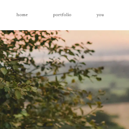
home
portfolio
you