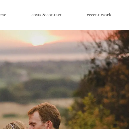
me
costs & contact
recent work