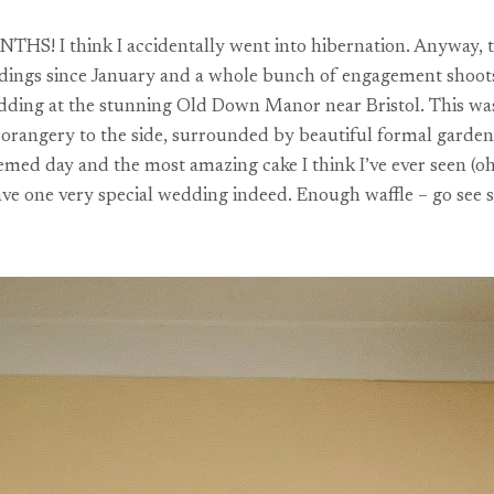
HS! I think I accidentally went into hibernation. Anyway, the 
eddings since January and a whole bunch of engagement shoots 
edding at the stunning Old Down Manor near Bristol. This was
y orangery to the side, surrounded by beautiful formal garden
emed day and the most amazing cake I think I’ve ever seen (oh
ave one very special wedding indeed. Enough waffle – go see 