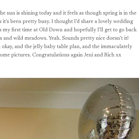
sun is shining today and it feels as though spring is in the
it’s been pretty busy. I thought I’d share a lovely wedding
 my first time at Old Down and hopefully I’ll get to go back
s and wild meadows. Yeah. Sounds pretty nice doesn’t it!
 okay, and the jelly baby table plan, and the immaculately
some pictures. Congratulations again Jeni and Rich xx