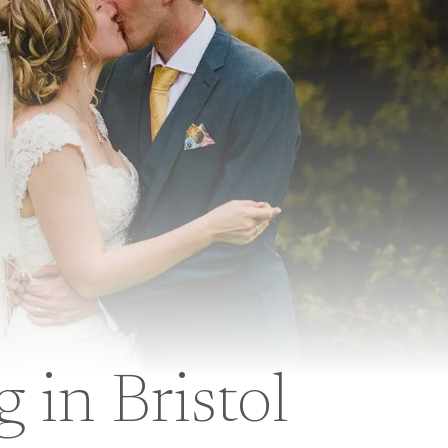
in Bristol