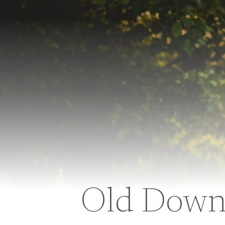
Old Down 