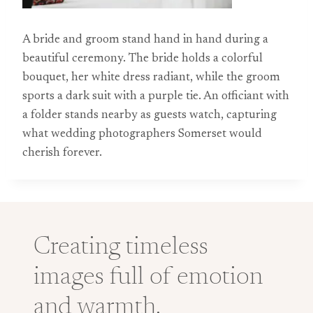
A bride and groom stand hand in hand during a
beautiful ceremony. The bride holds a colorful
bouquet, her white dress radiant, while the groom
sports a dark suit with a purple tie. An officiant with
a folder stands nearby as guests watch, capturing
what wedding photographers Somerset would
cherish forever.
Creating timeless
images full of emotion
and warmth.