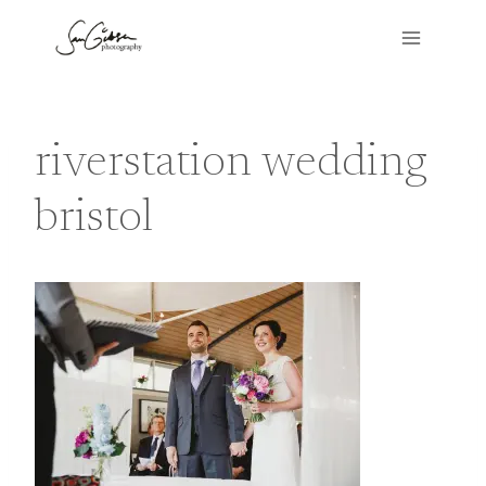
Skip
to
content
riverstation wedding
bristol