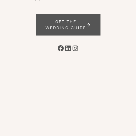
GET THE
WEDDING GUIDE
Facebook
LinkedIn
Instagram