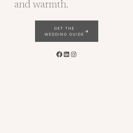
and warmth.
GET THE
WEDDING GUIDE
Facebook
LinkedIn
Instagram