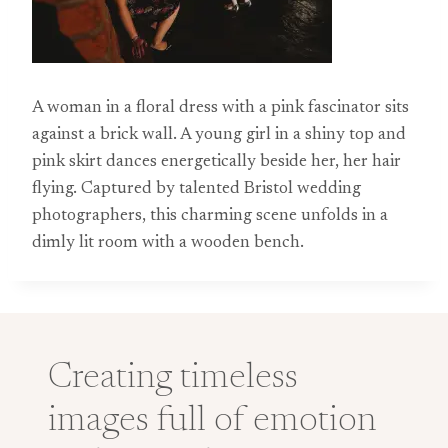
A woman in a floral dress with a pink fascinator sits
against a brick wall. A young girl in a shiny top and
pink skirt dances energetically beside her, her hair
flying. Captured by talented Bristol wedding
photographers, this charming scene unfolds in a
dimly lit room with a wooden bench.
Creating timeless
images full of emotion