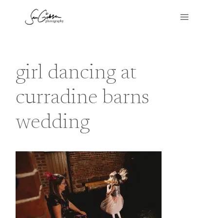
Skip
to
content
girl dancing at
curradine barns
wedding