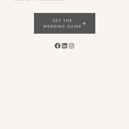
GET THE
WEDDING GUIDE
Facebook
LinkedIn
Instagram