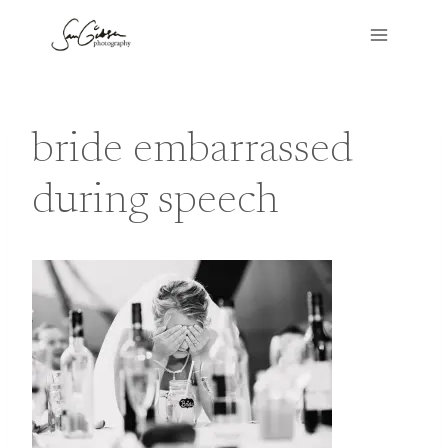
Skip
to
content
bride embarrassed
during speech