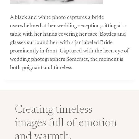
A black and white photo captures a bride
overwhelmed at her wedding reception, sitting at a
table with her hands covering her face. Bottles and
glasses surround her, with a jar labeled Bride
prominently in front. Captured with the keen eye of
wedding photographers Somerset, the moment is
both poignant and timeless.
Creating timeless
images full of emotion
and warmth.