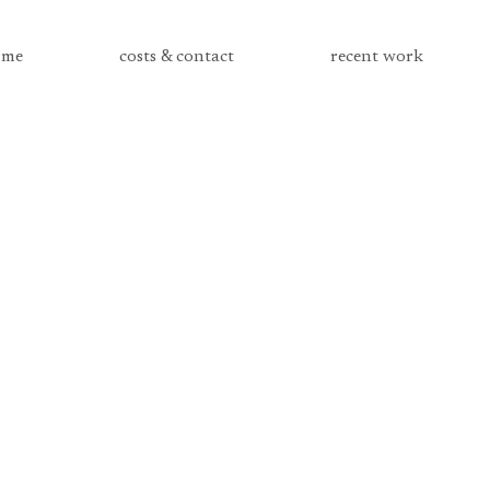
me
costs & contact
recent work