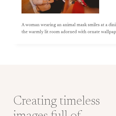
A woman wearing an animal mask smiles at a dini
the warmly lit room adorned with ornate wallpap
Creating timeless