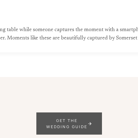
ng table while someone captures the moment with a smartpho
er. Moments like these are beautifully captured by Somerse
GET THE
WEDDING GUIDE