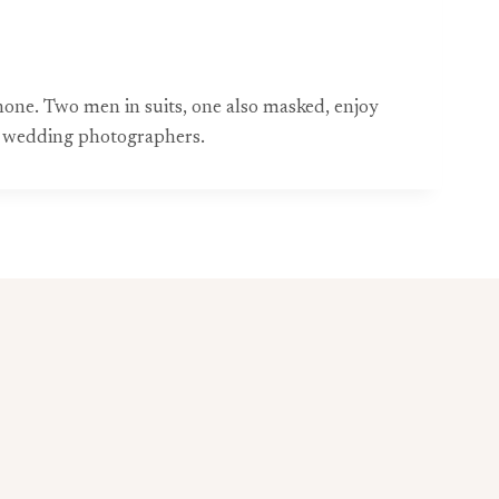
ne. Two men in suits, one also masked, enjoy
t wedding photographers.