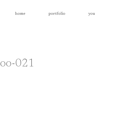
home
portfolio
you
-zoo-021