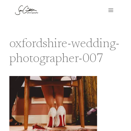
Skip
to
content
oxfordshire-wedding-
photographer-007