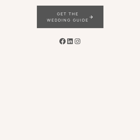
GET THE
WEDDING GUIDE
Facebook
LinkedIn
Instagram