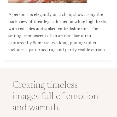
A person sits elegantly on a chair, showcasing the
back view of their legs adorned in white high heels
with red soles and spiked embellishments. The
setting, reminiscent of an artistic flair often
captured by Somerset wedding photographers,
includes a patterned rug and partly visible curtain.
Creating timeless
images full of emotion
and warmth.