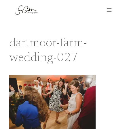
Skip
to
content
dartmoor-farm-
wedding-027