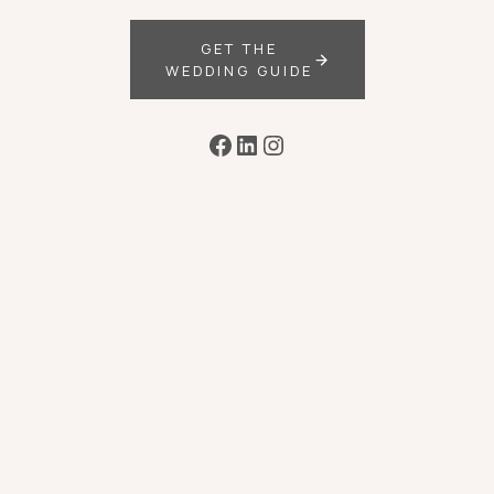
GET THE
WEDDING GUIDE
Facebook
LinkedIn
Instagram