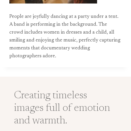
People are joyfully dancing at a party under a tent.
A band is performing in the background. The
crowd includes women in dresses and a child, all
smiling and enjoying the music, perfectly capturing
moments that documentary wedding
photographers adore.
Creating timeless
images full of emotion
and warmth.