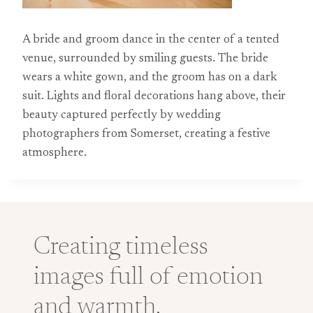
A bride and groom dance in the center of a tented
venue, surrounded by smiling guests. The bride
wears a white gown, and the groom has on a dark
suit. Lights and floral decorations hang above, their
beauty captured perfectly by wedding
photographers from Somerset, creating a festive
atmosphere.
Creating timeless
images full of emotion
and warmth.