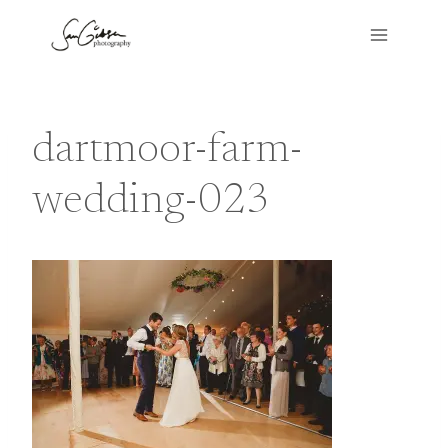
Skip
to
content
dartmoor-farm-
wedding-023