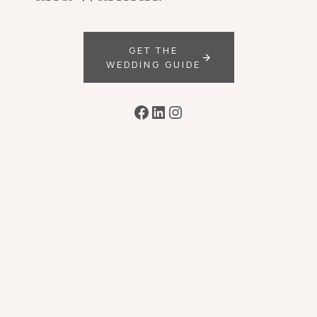
GET THE
WEDDING GUIDE
Facebook
LinkedIn
Instagram