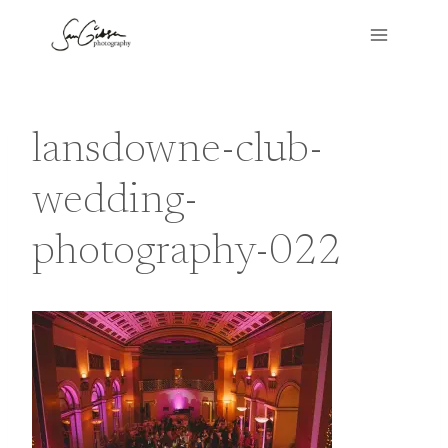
Skip
to
content
lansdowne-club-
wedding-
photography-022