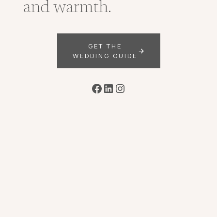
and warmth.
GET THE
WEDDING GUIDE
Facebook
LinkedIn
Instagram