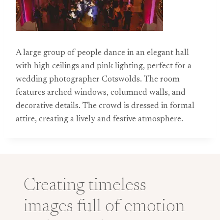
A large group of people dance in an elegant hall
with high ceilings and pink lighting, perfect for a
wedding photographer Cotswolds. The room
features arched windows, columned walls, and
decorative details. The crowd is dressed in formal
attire, creating a lively and festive atmosphere.
Creating timeless
images full of emotion