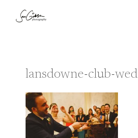
Skip
to
content
lansdowne-club-wed