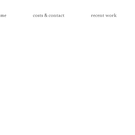
me
costs & contact
recent work