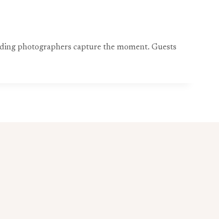
wedding photographers capture the moment. Guests