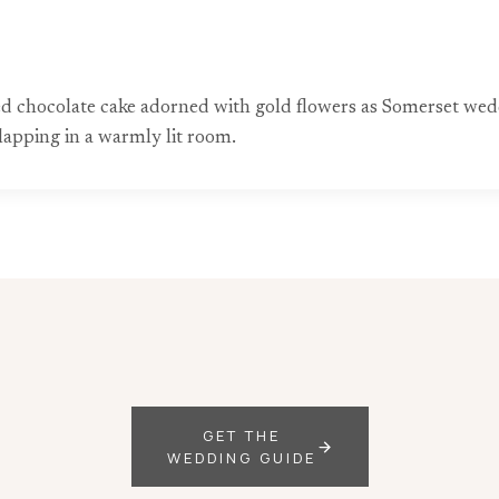
yered chocolate cake adorned with gold flowers as Somerset 
lapping in a warmly lit room.
GET THE
WEDDING GUIDE