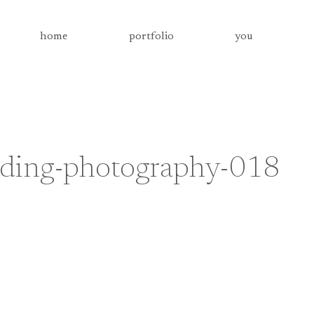
home
portfolio
you
ding-photography-018