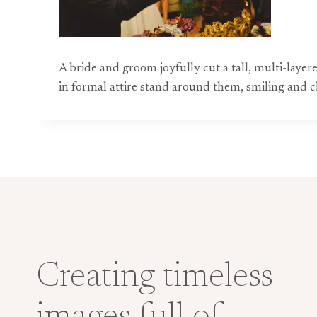
A bride and groom joyfully cut a tall, multi-la
in formal attire stand around them, smiling and c
Creating timeless