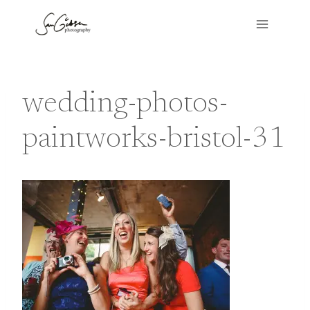
Skip
to
content
wedding-photos-
paintworks-bristol-31