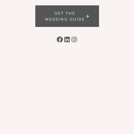
GET THE
WEDDING GUIDE
Facebook
LinkedIn
Instagram