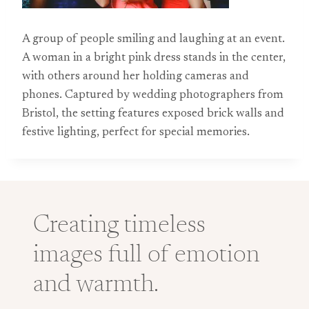
A group of people smiling and laughing at an event.
A woman in a bright pink dress stands in the center,
with others around her holding cameras and
phones. Captured by wedding photographers from
Bristol, the setting features exposed brick walls and
festive lighting, perfect for special memories.
Creating timeless
images full of emotion
and warmth.