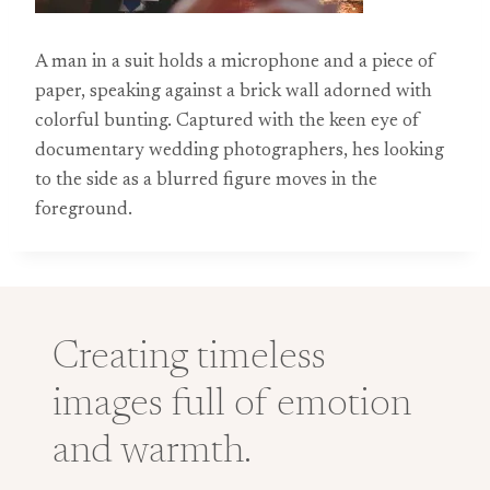
A man in a suit holds a microphone and a piece of
paper, speaking against a brick wall adorned with
colorful bunting. Captured with the keen eye of
documentary wedding photographers, hes looking
to the side as a blurred figure moves in the
foreground.
Creating timeless
images full of emotion
and warmth.