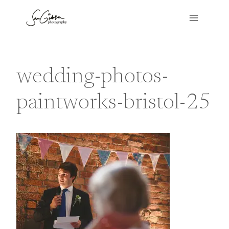
Skip
to
content
wedding-photos-
paintworks-bristol-25