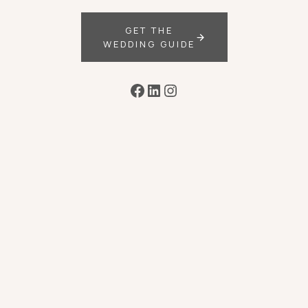
GET THE
WEDDING GUIDE
Facebook
LinkedIn
Instagram