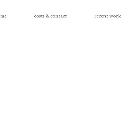
me
costs & contact
recent work