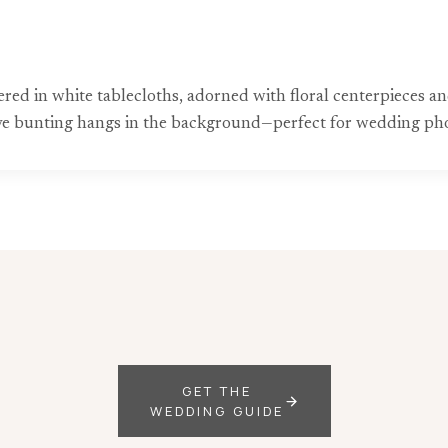
ed in white tablecloths, adorned with floral centerpieces an
estive bunting hangs in the background—perfect for wedding ph
GET THE
WEDDING GUIDE