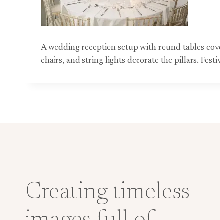
A wedding reception setup with round tables cover
chairs, and string lights decorate the pillars. F
Creating timeless