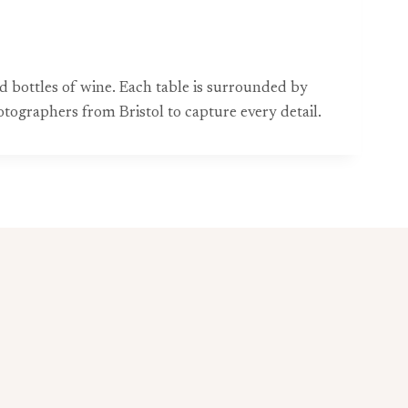
d bottles of wine. Each table is surrounded by
otographers from Bristol to capture every detail.