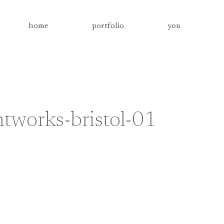
home
portfolio
you
tworks-bristol-01