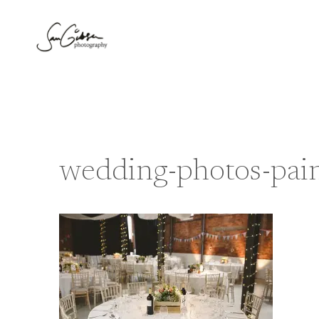
Skip
to
content
wedding-photos-pain