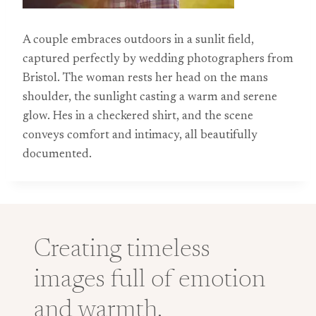
A couple embraces outdoors in a sunlit field,
captured perfectly by wedding photographers from
Bristol. The woman rests her head on the mans
shoulder, the sunlight casting a warm and serene
glow. Hes in a checkered shirt, and the scene
conveys comfort and intimacy, all beautifully
documented.
Creating timeless
images full of emotion
and warmth.