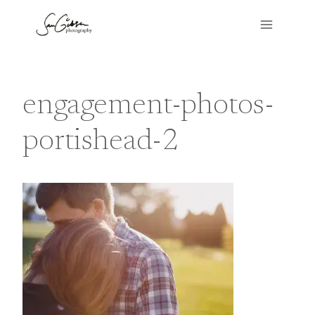
Skip
to
content
engagement-photos-
portishead-2