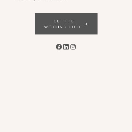
GET THE
WEDDING GUIDE
Facebook
LinkedIn
Instagram