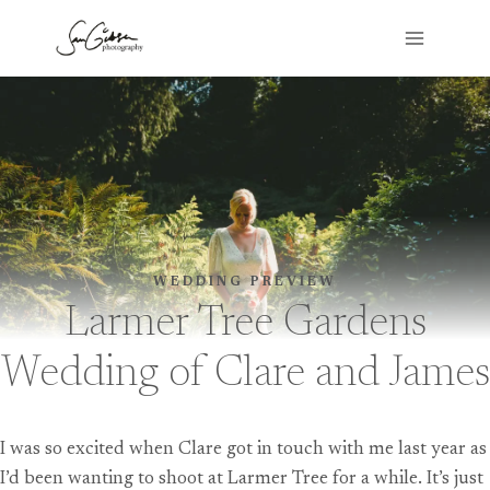
Skip
to
content
WEDDING PREVIEW
Larmer Tree Gardens
Wedding of Clare and James
I was so excited when Clare got in touch with me last year as
I’d been wanting to shoot at Larmer Tree for a while. It’s just