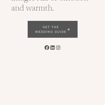
and warmth.
GET THE
WEDDING GUIDE
Facebook
LinkedIn
Instagram