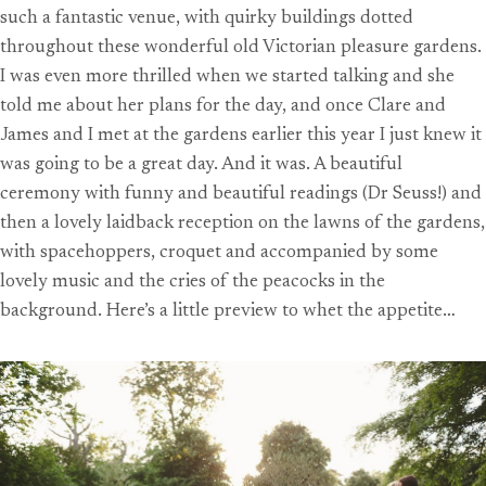
such a fantastic venue, with quirky buildings dotted
throughout these wonderful old Victorian pleasure gardens.
I was even more thrilled when we started talking and she
told me about her plans for the day, and once Clare and
James and I met at the gardens earlier this year I just knew it
was going to be a great day. And it was. A beautiful
ceremony with funny and beautiful readings (Dr Seuss!) and
then a lovely laidback reception on the lawns of the gardens,
with spacehoppers, croquet and accompanied by some
lovely music and the cries of the peacocks in the
background. Here’s a little preview to whet the appetite…