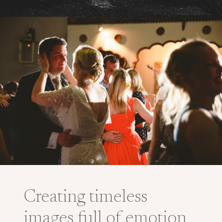
Creating timeless
images full of emotion