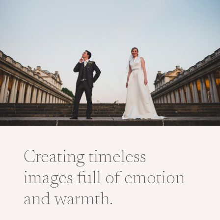
Creating timeless
images full of emotion
and warmth.