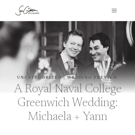
Skip
to
content
UNCATEGORIZED
|
WEDDING PREVIEW
A Royal Naval College
Greenwich Wedding:
Michaela + Yann