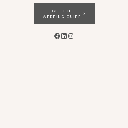
GET THE
WEDDING GUIDE
Facebook
LinkedIn
Instagram