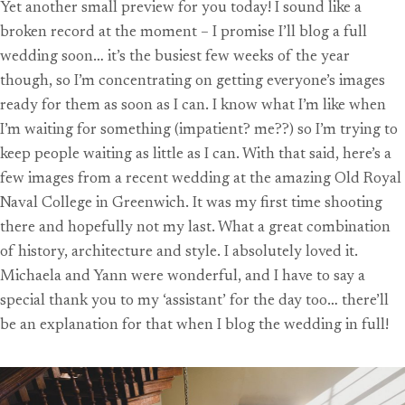
Yet another small preview for you today! I sound like a
broken record at the moment – I promise I’ll blog a full
wedding soon… it’s the busiest few weeks of the year
though, so I’m concentrating on getting everyone’s images
ready for them as soon as I can. I know what I’m like when
I’m waiting for something (impatient? me??) so I’m trying to
keep people waiting as little as I can. With that said, here’s a
few images from a recent wedding at the amazing Old Royal
Naval College in Greenwich. It was my first time shooting
there and hopefully not my last. What a great combination
of history, architecture and style. I absolutely loved it.
Michaela and Yann were wonderful, and I have to say a
special thank you to my ‘assistant’ for the day too… there’ll
be an explanation for that when I blog the wedding in full!