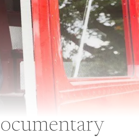
 Documentary