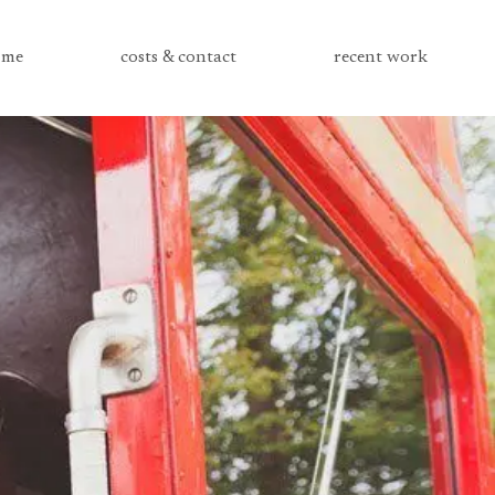
me
costs & contact
recent work