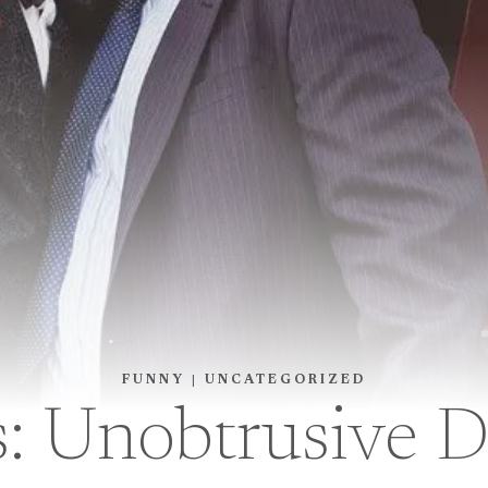
FUNNY
|
UNCATEGORIZED
s: Unobtrusive