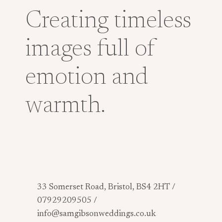
Creating timeless
images full of
emotion and
warmth.
33 Somerset Road, Bristol, BS4 2HT /
07929209505 /
info@samgibsonweddings.co.uk