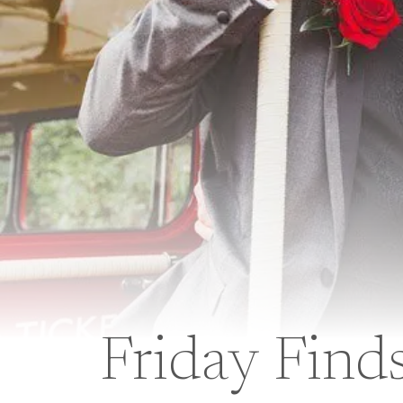
Friday Find