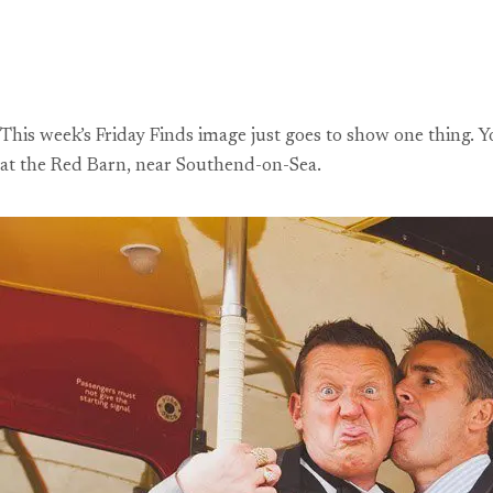
This week’s Friday Finds image just goes to show one thing. 
at the Red Barn, near Southend-on-Sea.