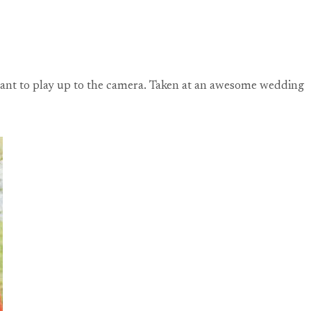
t want to play up to the camera. Taken at an awesome wedding