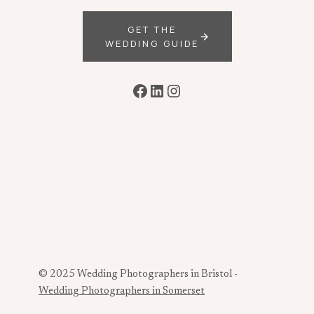
GET THE
WEDDING GUIDE
Facebook
LinkedIn
Instagram
© 2025 Wedding Photographers in Bristol -
Wedding Photographers in Somerset