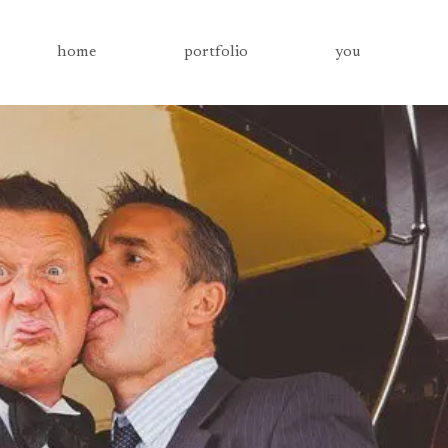
home
portfolio
you