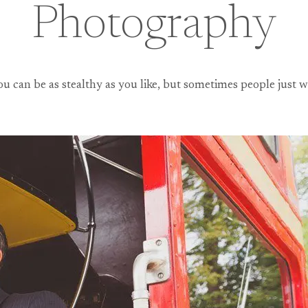
Photography
You can be as stealthy as you like, but sometimes people jus