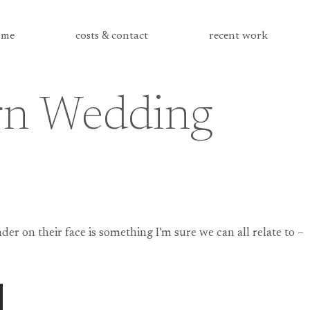
me
costs & contact
recent work
arn Wedding
er on their face is something I’m sure we can all relate to –