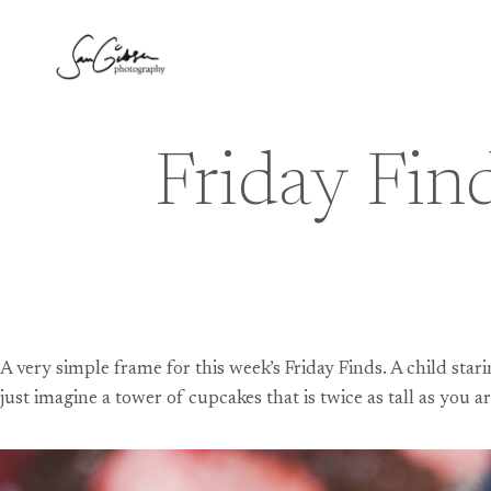
Skip
to
content
Friday Fin
A very simple frame for this week’s Friday Finds. A child sta
just imagine a tower of cupcakes that is twice as tall as you ar