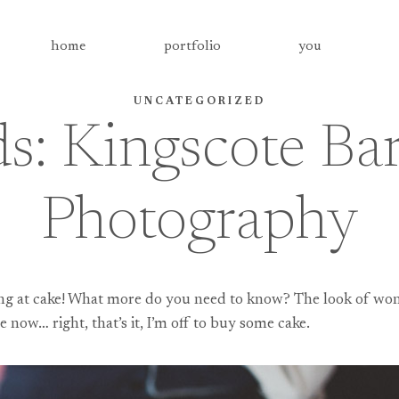
home
portfolio
you
UNCATEGORIZED
ds: Kingscote B
Photography
ring at cake! What more do you need to know? The look of wond
e now… right, that’s it, I’m off to buy some cake.