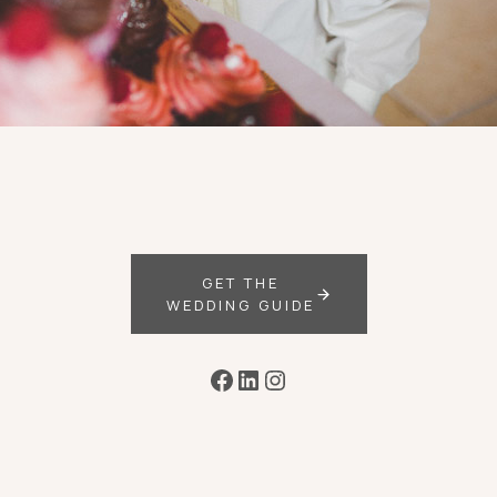
GET THE
WEDDING GUIDE
Facebook
LinkedIn
Instagram