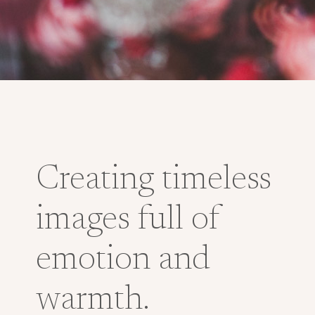
Creating timeless
images full of
emotion and
warmth.