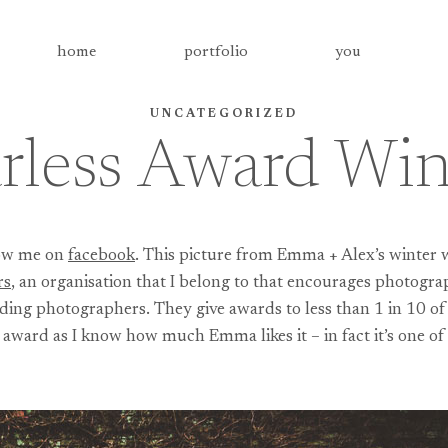
home
portfolio
you
UNCATEGORIZED
rless Award Wi
llow me on
facebook
. This picture from Emma + Alex’s winter 
rs
, an organisation that I belong to that encourages photogra
ing photographers. They give awards to less than 1 in 10 of t
n award as I know how much Emma likes it – in fact it’s one 