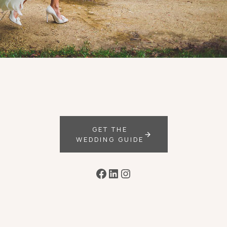
GET THE
WEDDING GUIDE
Facebook
LinkedIn
Instagram