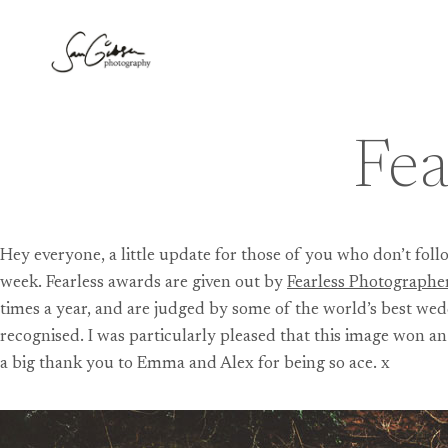
Skip
to
content
Fea
Hey everyone, a little update for those of you who don’t fo
week. Fearless awards are given out by
Fearless Photographe
times a year, and are judged by some of the world’s best wedd
recognised. I was particularly pleased that this image won a
a big thank you to Emma and Alex for being so ace. x