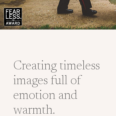
Creating timeless
images full of
emotion and
warmth.