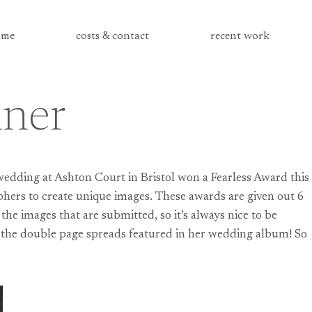
me
costs & contact
recent work
nner
wedding at Ashton Court in Bristol won a Fearless Award this
phers to create unique images. These awards are given out 6
he images that are submitted, so it’s always nice to be
of the double page spreads featured in her wedding album! So