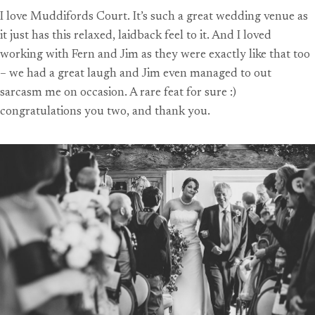
I love Muddifords Court. It’s such a great wedding venue as
it just has this relaxed, laidback feel to it. And I loved
working with Fern and Jim as they were exactly like that too
– we had a great laugh and Jim even managed to out
sarcasm me on occasion. A rare feat for sure :)
congratulations you two, and thank you.