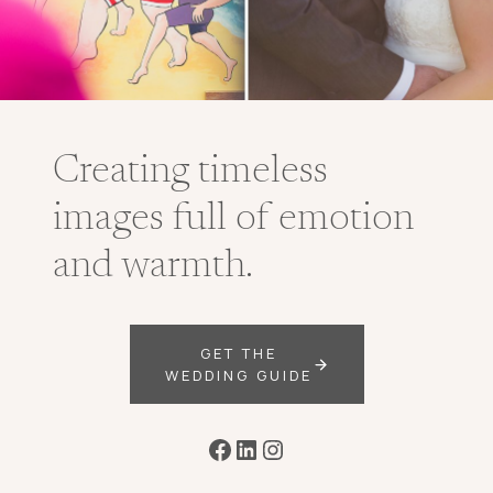
Creating timeless
images full of emotion
and warmth.
GET THE
WEDDING GUIDE
Facebook
LinkedIn
Instagram