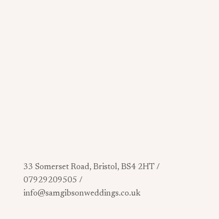
33 Somerset Road, Bristol, BS4 2HT /
07929209505 /
info@samgibsonweddings.co.uk