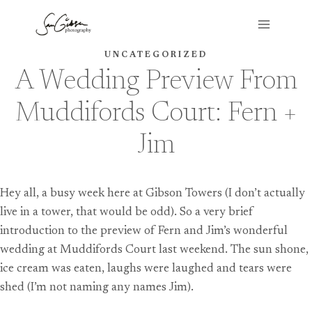
Skip
to
content
UNCATEGORIZED
A Wedding Preview From
Muddifords Court: Fern +
Jim
Hey all, a busy week here at Gibson Towers (I don’t actually
live in a tower, that would be odd). So a very brief
introduction to the preview of Fern and Jim’s wonderful
wedding at Muddifords Court last weekend. The sun shone,
ice cream was eaten, laughs were laughed and tears were
shed (I’m not naming any names Jim).