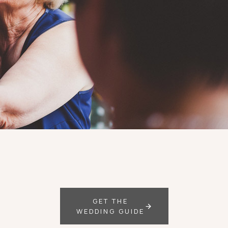
GET THE
WEDDING GUIDE