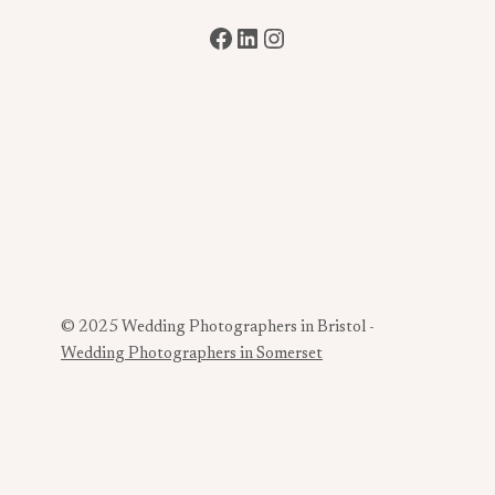
Facebook
LinkedIn
Instagram
© 2025 Wedding Photographers in Bristol -
Wedding Photographers in Somerset