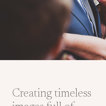
Creating timeless