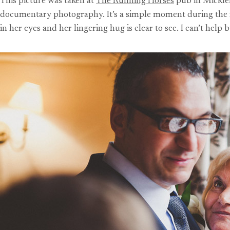
This picture was taken at
The Running Horses
pub in Mickleh
documentary photography. It’s a simple moment during the r
in her eyes and her lingering hug is clear to see. I can’t help