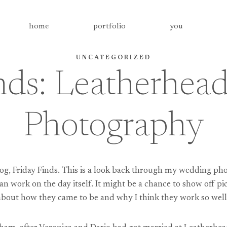
home
portfolio
you
UNCATEGORIZED
nds: Leatherhe
Photography
og, Friday Finds. This is a look back through my wedding pho
an work on the day itself. It might be a chance to show off pi
re about how they came to be and why I think they work so well