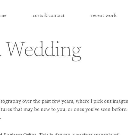
me
costs & contact
recent work
ad Wedding
tography over the past few years, where I pick out images
ctures that may be new to you, or ones you’ve seen before.
.