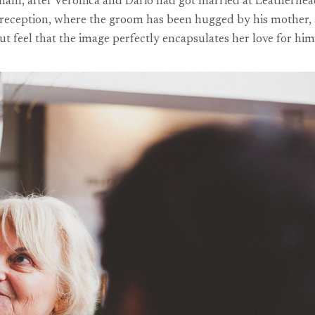
am, after Veronica and Dario had got married at Leatherhead R
eception, where the groom has been hugged by his mother, an
 but feel that the image perfectly encapsulates her love for him