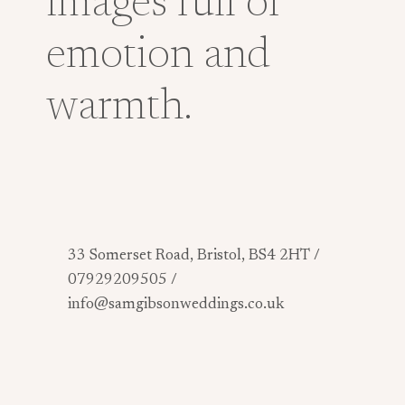
images full of
emotion and
warmth.
33 Somerset Road, Bristol, BS4 2HT /
07929209505 /
info@samgibsonweddings.co.uk