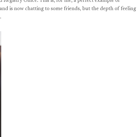
egistry Office. This is, for me, a perfect example of
d is now chatting to some friends, but the depth of feeling
.