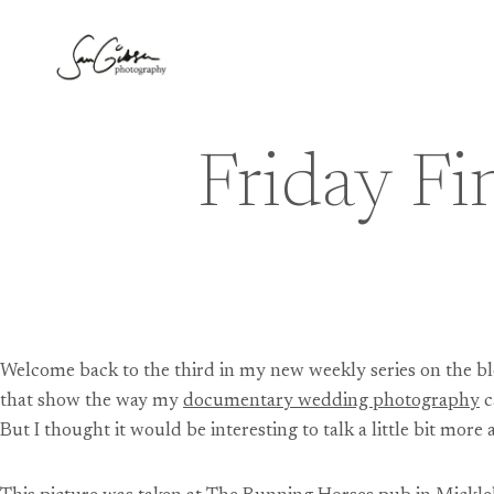
Skip
to
content
Friday Fi
Welcome back to the third in my new weekly series on the bl
that show the way my
documentary wedding photography
c
But I thought it would be interesting to talk a little bit mo