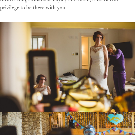
future. congratulations hayley and brian, it was a real
privilege to be there with you.