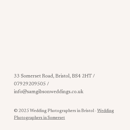
33 Somerset Road, Bristol, BS4 2HT /
07929209505 /
info@samgibsonweddings.co.uk
© 2025 Wedding Photographers in Bristol -
Wedding
Photographers in Somerset