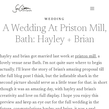
Skip
to
content
WEDDING
A Wedding At Priston Mill,
Bath: Hayley + Brian
hayley and brian got married last week at
priston mill
, a
lovely venue near Bath. I’m not quite sure where to begin
actually. I’ll leave the story of brian’s amazing proposal till
the full blog post I think, but the inflatable shark in the
second picture should serve as a little tease for that. in short
though it was an amazing day, with hayley and brian’s
creativity and love on full display. I hope you enjoy this
preview and keep an eye out for the full wedding in the