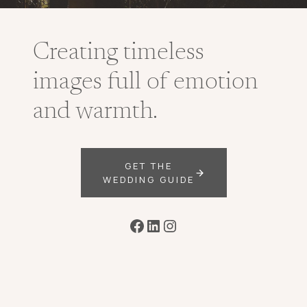
Creating timeless
images full of emotion
and warmth.
GET THE
WEDDING GUIDE
Facebook
LinkedIn
Instagram