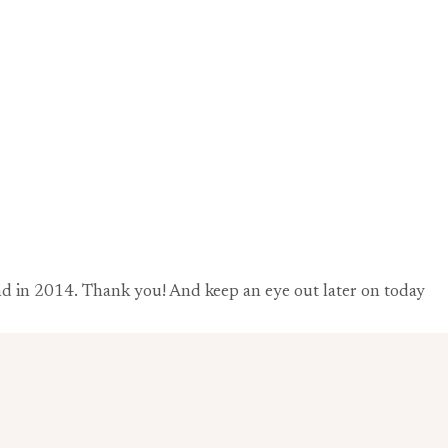
 and in 2014. Thank you! And keep an eye out later on today