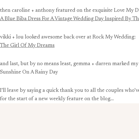
then caroline + anthony featured on the exquisite Love My D
A Blue Biba Dress For A Vintage Wedding Day Inspired By 
vikki + lou looked awesome back over at Rock My Wedding:
The Girl Of My Dreams
and last, but by no means least, gemma + darren marked m
Sunshine On A Rainy Day
I’ll leave by saying a quick thank you to all the couples who
for the start of a new weekly feature on the blog…