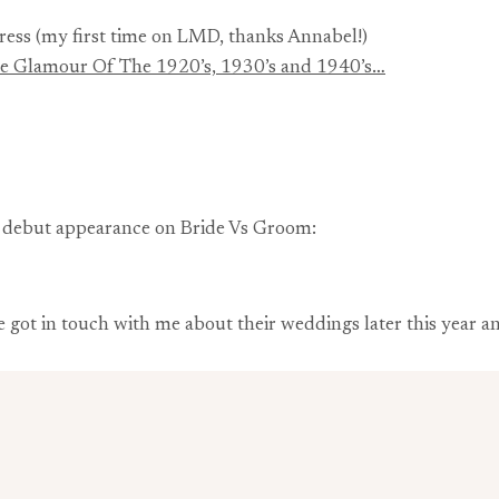
ress (my first time on LMD, thanks Annabel!)
The Glamour Of The 1920’s, 1930’s and 1940’s…
y debut appearance on Bride Vs Groom:
’ve got in touch with me about their weddings later this year