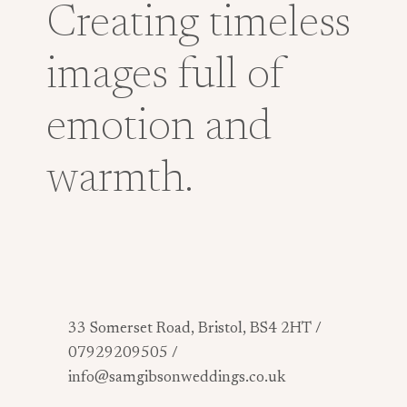
Creating timeless
images full of
emotion and
warmth.
33 Somerset Road, Bristol, BS4 2HT /
07929209505 /
info@samgibsonweddings.co.uk