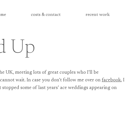
me
costs & contact
recent work
d Up
the UK, meeting lots of great couples who I’ll be
 I cannot wait. In case you don’t follow me over on
facebook
, I
n’t stopped some of last years’ ace weddings appearing on