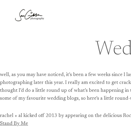
Skip
to
content
Wed
well, as you may have noticed, it’s been a few weeks since I l
photographing later this year. I really am excited to get crac
thought I’d do a little round up of what’s been happening in
some of my favourite wedding blogs, so here’s a little round-
rachel + al kicked off 2013 by appearing on the delicious R
Stand By Me