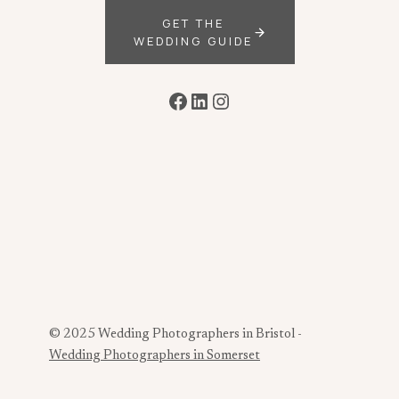
GET THE
WEDDING GUIDE
Facebook
LinkedIn
Instagram
© 2025 Wedding Photographers in Bristol -
Wedding Photographers in Somerset