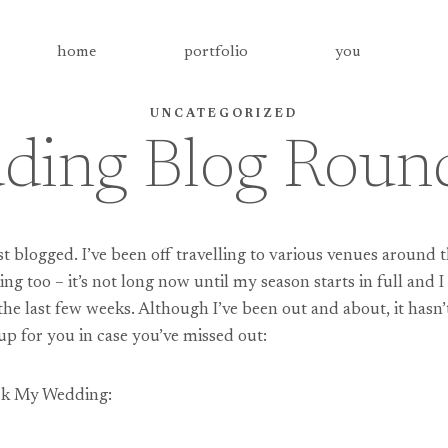
home
portfolio
you
UNCATEGORIZED
ding Blog Roun
ast blogged. I’ve been off travelling to various venues around 
king too – it’s not long now until my season starts in full and
 the last few weeks. Although I’ve been out and about, it has
up for you in case you’ve missed out:
ock My Wedding: