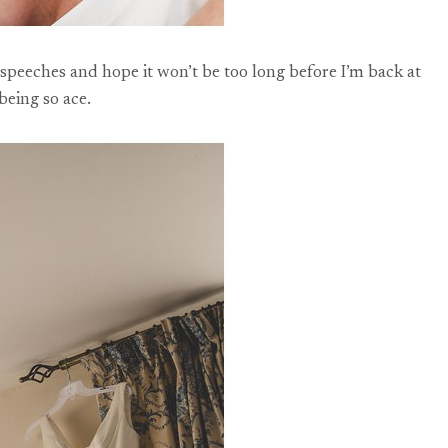
 speeches and hope it won’t be too long before I’m back at
being so ace.