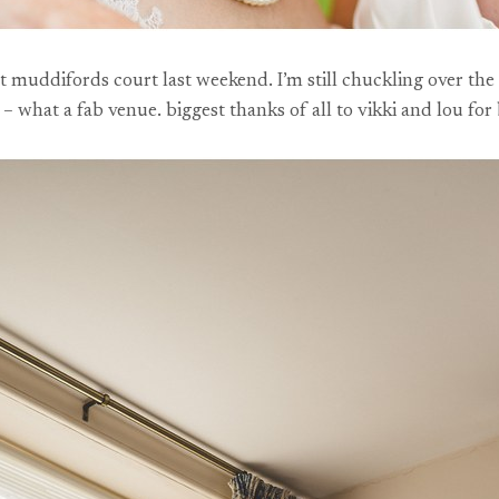
at muddifords court last weekend. I’m still chuckling over the
 what a fab venue. biggest thanks of all to vikki and lou for 