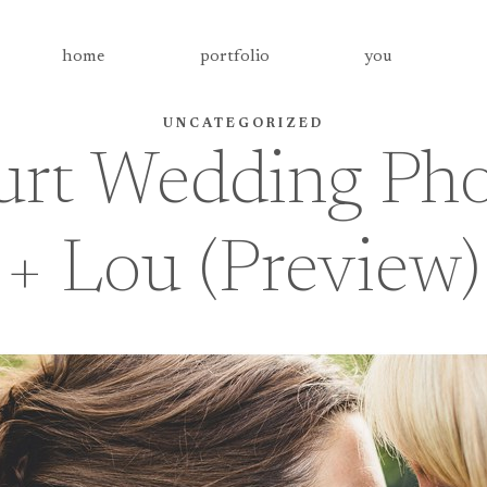
home
portfolio
you
UNCATEGORIZED
rt Wedding Pho
+ Lou (Preview)