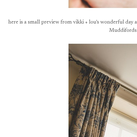
here is a small preview from vikki + lou’s wonderful day 
Muddifords –