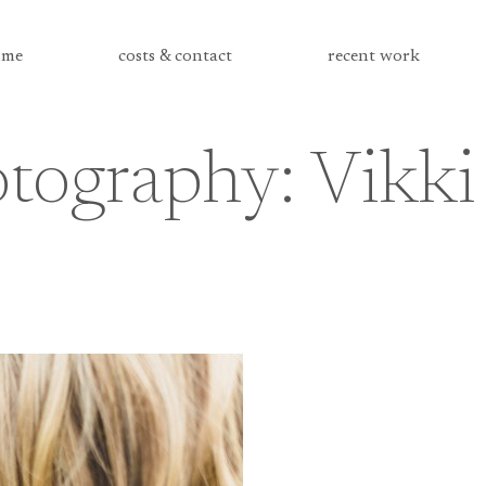
me
costs & contact
recent work
tography: Vikki