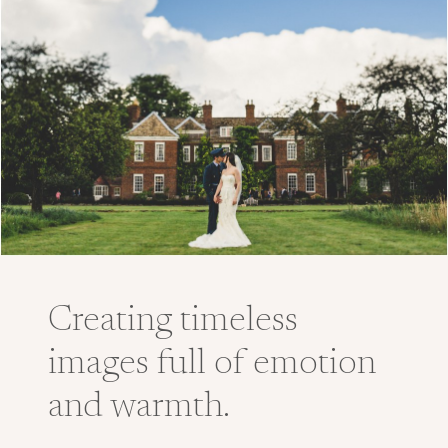
Creating timeless
images full of emotion
and warmth.