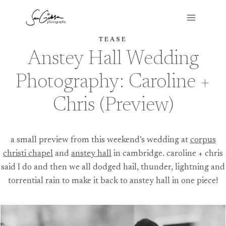
Skip
to
content
TEASE
Anstey Hall Wedding
Photography: Caroline +
Chris (Preview)
a small preview from this weekend’s wedding at
corpus
christi chapel
and
anstey hall
in cambridge. caroline + chris
said I do and then we all dodged hail, thunder, lightning and
torrential rain to make it back to anstey hall in one piece!