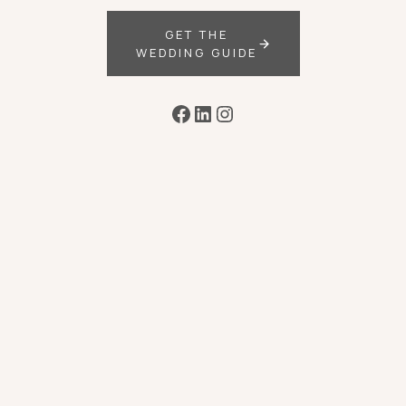
GET THE
WEDDING GUIDE
Facebook
LinkedIn
Instagram