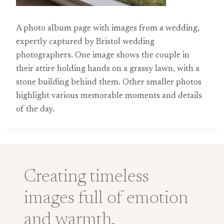
A photo album page with images from a wedding,
expertly captured by Bristol wedding
photographers. One image shows the couple in
their attire holding hands on a grassy lawn, with a
stone building behind them. Other smaller photos
highlight various memorable moments and details
of the day.
Creating timeless
images full of emotion
and warmth.