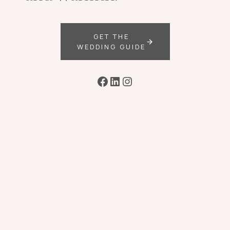
GET THE
WEDDING GUIDE
Facebook
LinkedIn
Instagram