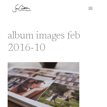
Skip
to
content
album images feb
2016-10