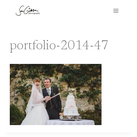
Skip
to
content
portfolio-2014-47