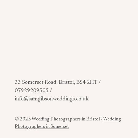
33 Somerset Road, Bristol, BS4 2HT /
07929209505 /
info@samgibsonweddings.co.uk
© 2025 Wedding Photographers in Bristol -
Wedding
Photographers in Somerset