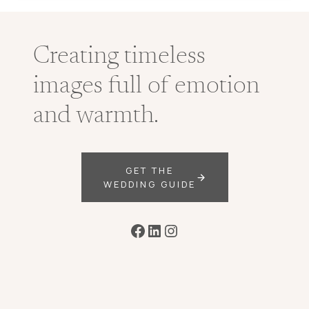
Creating timeless
images full of emotion
and warmth.
GET THE
WEDDING GUIDE
Facebook
LinkedIn
Instagram