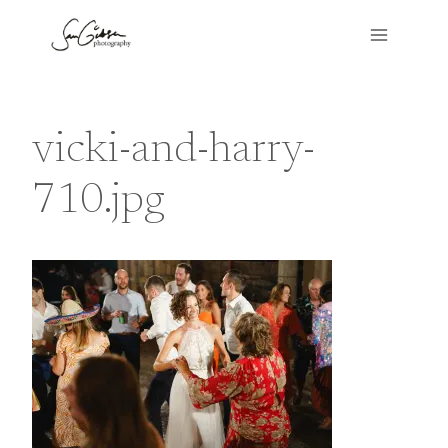
Skip
to
content
vicki-and-harry-
710.jpg