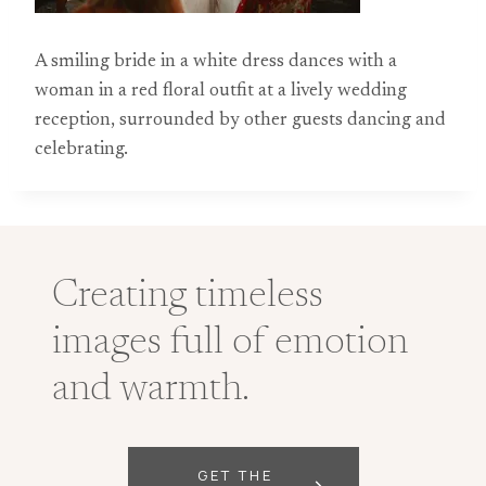
A smiling bride in a white dress dances with a
woman in a red floral outfit at a lively wedding
reception, surrounded by other guests dancing and
celebrating.
Creating timeless
images full of emotion
and warmth.
GET THE