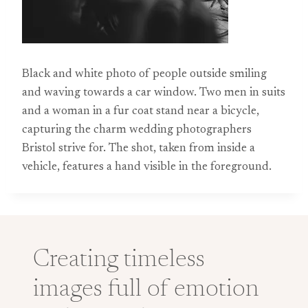
Black and white photo of people outside smiling
and waving towards a car window. Two men in suits
and a woman in a fur coat stand near a bicycle,
capturing the charm wedding photographers
Bristol strive for. The shot, taken from inside a
vehicle, features a hand visible in the foreground.
Creating timeless
images full of emotion