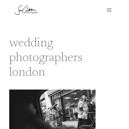
Skip
to
content
wedding
photographers
london