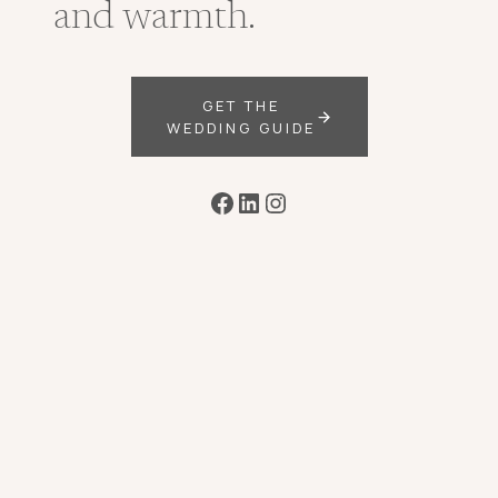
and warmth.
GET THE
WEDDING GUIDE
Facebook
LinkedIn
Instagram